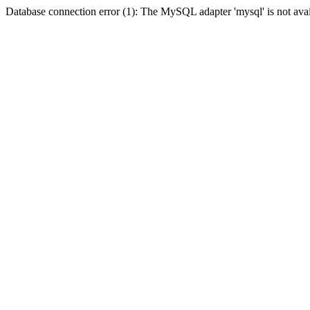
Database connection error (1): The MySQL adapter 'mysql' is not avai