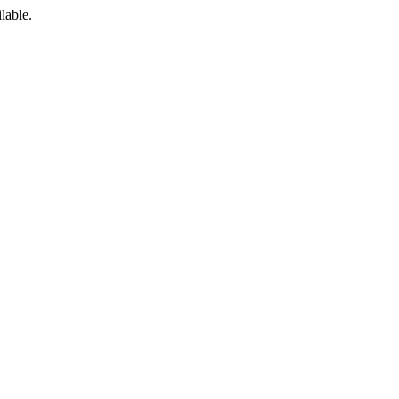
lable.