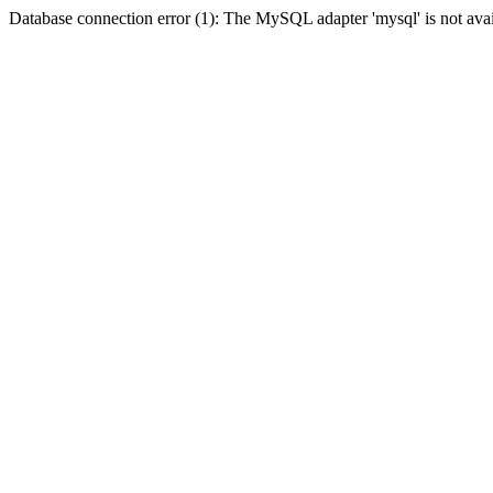
Database connection error (1): The MySQL adapter 'mysql' is not avai