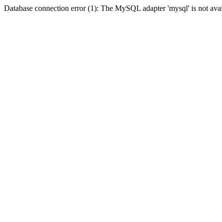
Database connection error (1): The MySQL adapter 'mysql' is not avai