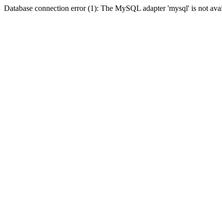
Database connection error (1): The MySQL adapter 'mysql' is not avai