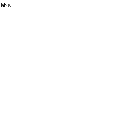
lable.