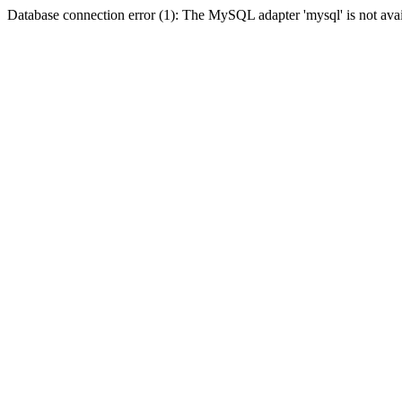
Database connection error (1): The MySQL adapter 'mysql' is not avai