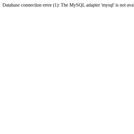
Database connection error (1): The MySQL adapter 'mysql' is not avai