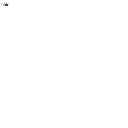
lable.