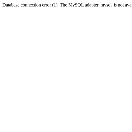
Database connection error (1): The MySQL adapter 'mysql' is not avai