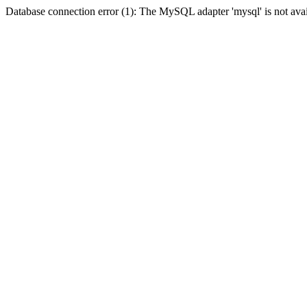
Database connection error (1): The MySQL adapter 'mysql' is not avai