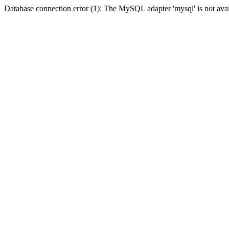
Database connection error (1): The MySQL adapter 'mysql' is not avai