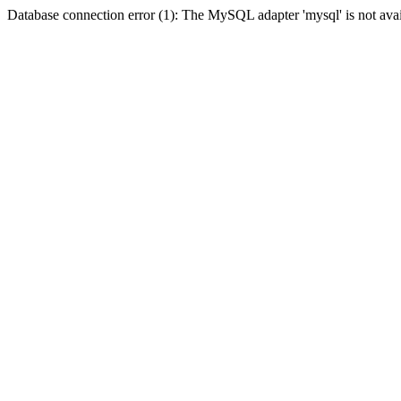
Database connection error (1): The MySQL adapter 'mysql' is not avai