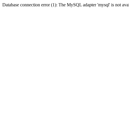
Database connection error (1): The MySQL adapter 'mysql' is not avai