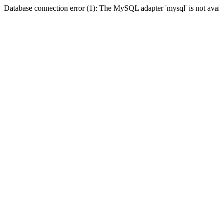
Database connection error (1): The MySQL adapter 'mysql' is not avai