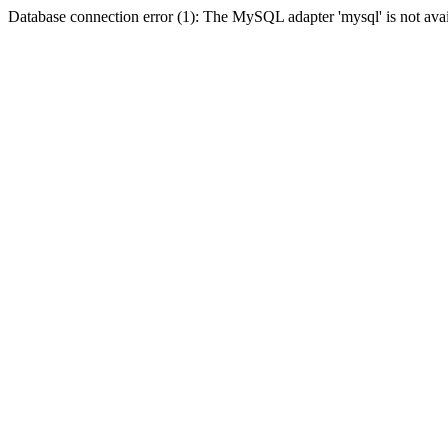
Database connection error (1): The MySQL adapter 'mysql' is not avai