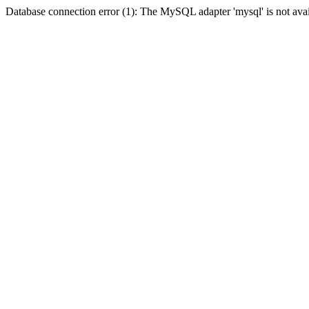
Database connection error (1): The MySQL adapter 'mysql' is not avai