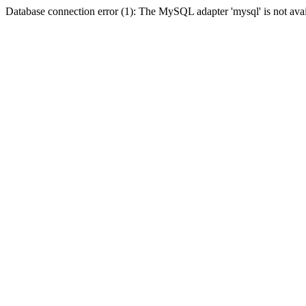
Database connection error (1): The MySQL adapter 'mysql' is not avai